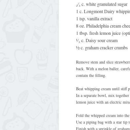
₂⁄₃ c. white granulated sugar
1 c. Longmont Dairy whippi
1 tsp. vanilla extract
8 oz. Philadelphia cream che
1 tbsp. fresh lemon juice (opt
¹⁄₃ c. Daisy sour cream
½ c. graham cracker crumbs
Remove stem and slice strawberrie
back. With a melon baller, caref
contain the filling.
Beat whipping cream until stiff 
In a separate bowl, mix together 
lemon juice with an electric mix
Fold the whipped cream into the 
Use a piping bag with a star tip 
Finish with a sprinkle of graham