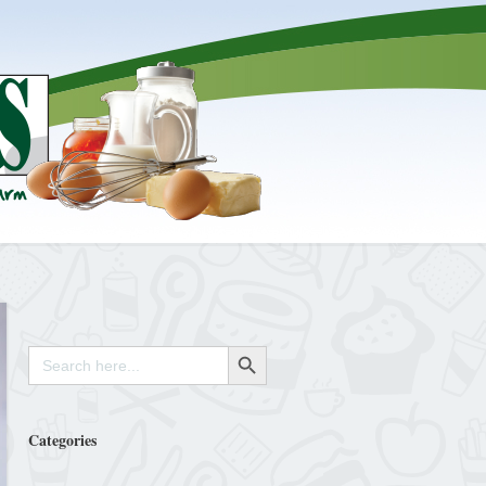
Search Button
SEARCH
FOR:
Categories