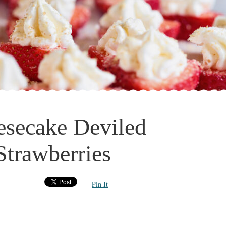
esecake Deviled
Strawberries
Pin It