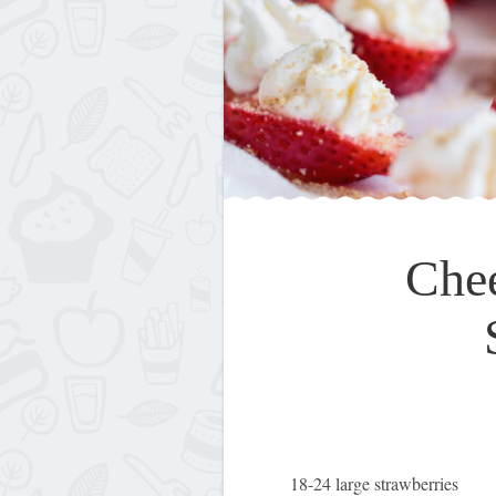
Che
18-24 large strawberries