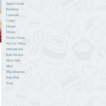
Baked Goods
Breakfast
Casserole
Coffee
Dessert
Drinks
Frozen Treats
How to Videos
International
Kids Recipes
Main Dish
Meat
Miscellaneous
Side Dish
Soup