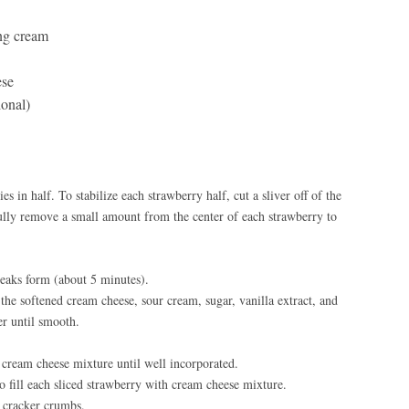
ng cream
ese
ional)
s in half. To stabilize each strawberry half, cut a sliver off of the
ully remove a small amount from the center of each strawberry to
peaks form (about 5 minutes).
the softened cream cheese, sour cream, sugar, vanilla extract, and
er until smooth.
cream cheese mixture until well incorporated.
to fill each sliced strawberry with cream cheese mixture.
 cracker crumbs.