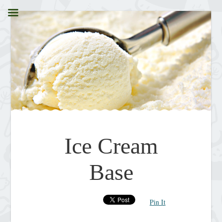
Ice Cream
Base
Pin It