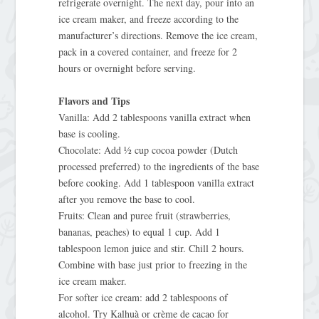
refrigerate overnight. The next day, pour into an
ice cream maker, and freeze according to the
manufacturer’s directions. Remove the ice cream,
pack in a covered container, and freeze for 2
hours or overnight before serving.
Flavors and Tips
Vanilla: Add 2 tablespoons vanilla extract when
base is cooling.
Chocolate: Add ½ cup cocoa powder (Dutch
processed preferred) to the ingredients of the base
before cooking. Add 1 tablespoon vanilla extract
after you remove the base to cool.
Fruits: Clean and puree fruit (strawberries,
bananas, peaches) to equal 1 cup. Add 1
tablespoon lemon juice and stir. Chill 2 hours.
Combine with base just prior to freezing in the
ice cream maker.
For softer ice cream: add 2 tablespoons of
alcohol. Try Kalhuà or crème de cacao for