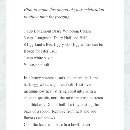
Plan to make this ahead of your celebration
to allow time for freezing.
1 cup Longmont Diary Whipping Cream
3 cups Longmont Dairy Half and Half
8 Egg-land’s Best Egg yolks (Egg whites can be
frozen for later use.)
1 cup white sugar
⅛ teaspoon salt
In a heavy saucepan, mix the cream, half-and-
half, egg yolks, sugar, and salt. Heat over
medium-low heat, stirring constantly with a
silicone spatula, until the mixture starts to steam
and thickens. Do not boil. Test by coating the
back of a spoon. Remove from heat and add
flavors (see below).
Cool the ice cream base in a bowl, cover and