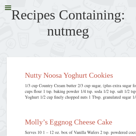
Recipes Containing:
nutmeg
Nutty Noosa Yoghurt Cookies
1/3 cup Country Cream butter 2/3 cup sugar, (plus extra sugar fo
cups flour 1 tsp. baking powder 1/4 tsp. soda 1/2 tsp. salt 1/2 
Yoghurt 1/2 cup finely chopped nuts 1 Tbsp. granulated sugar 1
Molly’s Eggnog Cheese Cake
Serves 10 1 – 12 oz. box of Vanilla Wafers 2 tsp. powdered coc