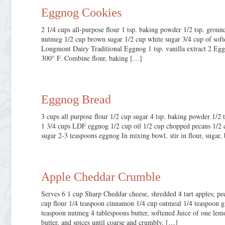
Eggnog Cookies
2 1/4 cups all-purpose flour 1 tsp. baking powder 1/2 tsp. gro
nutmeg 1/2 cup brown sugar 1/2 cup white sugar 3/4 cup of sof
Longmont Dairy Traditional Eggnog 1 tsp. vanilla extract 2 Egg
300° F. Combine flour, baking […]
Eggnog Bread
3 cups all purpose flour 1/2 cup sugar 4 tsp. baking powder 1/2 t
1 3/4 cups LDF eggnog 1/2 cup oil 1/2 cup chopped pecans 1/2 
sugar 2-3 teaspoons eggnog In mixing bowl, stir in flour, sugar,
Apple Cheddar Crumble
Serves 6 1 cup Sharp Cheddar cheese, shredded 4 tart apples; pe
cup flour 1/4 teaspoon cinnamon 1/4 cup oatmeal 1/4 teaspoon g
teaspoon nutmeg 4 tablespoons butter, softened Juice of one lem
butter, and spices until coarse and crumbly. […]