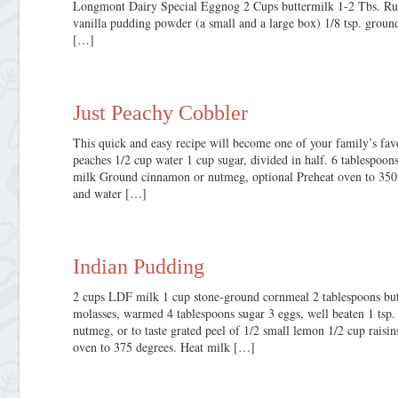
Longmont Dairy Special Eggnog 2 Cups buttermilk 1-2 Tbs. Rum
vanilla pudding powder (a small and a large box) 1/8 tsp. gro
[…]
Just Peachy Cobbler
This quick and easy recipe will become one of your family’s favo
peaches 1/2 cup water 1 cup sugar, divided in half. 6 tablespoons
milk Ground cinnamon or nutmeg, optional Preheat oven to 350°
and water […]
Indian Pudding
2 cups LDF milk 1 cup stone-ground cornmeal 2 tablespoons but
molasses, warmed 4 tablespoons sugar 3 eggs, well beaten 1 tsp. 
nutmeg, or to taste grated peel of 1/2 small lemon 1/2 cup rais
oven to 375 degrees. Heat milk […]