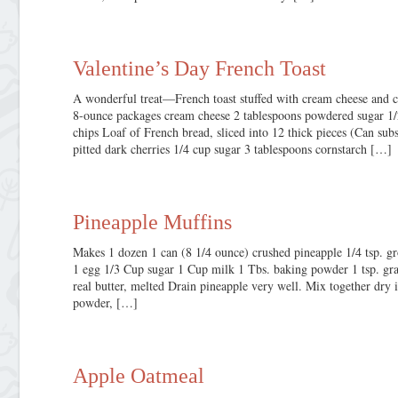
Valentine’s Day French Toast
A wonderful treat—French toast stuffed with cream cheese and c
8-ounce packages cream cheese 2 tablespoons powdered sugar 1/
chips Loaf of French bread, sliced into 12 thick pieces (Can sub
pitted dark cherries 1/4 cup sugar 3 tablespoons cornstarch […]
Pineapple Muffins
Makes 1 dozen 1 can (8 1/4 ounce) crushed pineapple 1/4 tsp. g
1 egg 1/3 Cup sugar 1 Cup milk 1 Tbs. baking powder 1 tsp. grat
real butter, melted Drain pineapple very well. Mix together dry i
powder, […]
Apple Oatmeal