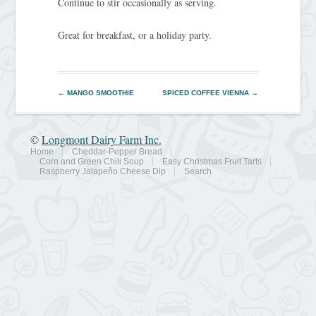
Continue to stir occasionally as serving.
Great for breakfast, or a holiday party.
←
MANGO SMOOTHIE
SPICED COFFEE VIENNA
→
©
Longmont Dairy Farm Inc.
Home
Cheddar-Pepper Bread
Corn and Green Chili Soup
Easy Christmas Fruit Tarts
Raspberry Jalapeño Cheese Dip
Search