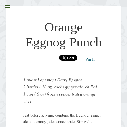
Orange
Eggnog Punch
Pin It
1 quart Longmont Dairy Eggnog
2 bottles ( 10 oz. each) ginger ale, chilled
1 can ( 6 oz) frozen concentrated orange
juice
Just before serving, combine the Eggnog, ginger
ale and orange juice concentrate. Stir well.