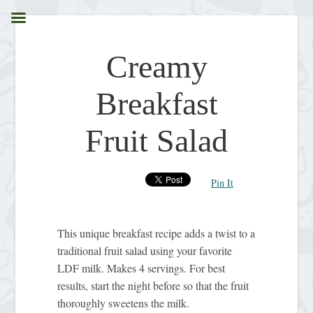
Creamy
Breakfast
Fruit Salad
Pin It
This unique breakfast recipe adds a twist to a
traditional fruit salad using your favorite
LDF milk. Makes 4 servings. For best
results, start the night before so that the fruit
thoroughly sweetens the milk.