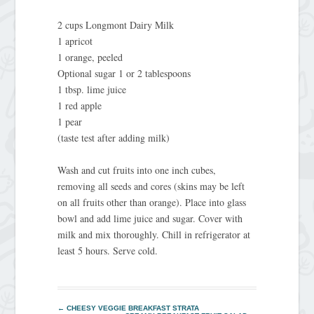
2 cups Longmont Dairy Milk
1 apricot
1 orange, peeled
Optional sugar 1 or 2 tablespoons
1 tbsp. lime juice
1 red apple
1 pear
(taste test after adding milk)
Wash and cut fruits into one inch cubes,
removing all seeds and cores (skins may be left
on all fruits other than orange). Place into glass
bowl and add lime juice and sugar. Cover with
milk and mix thoroughly. Chill in refrigerator at
least 5 hours. Serve cold.
←
CHEESY VEGGIE BREAKFAST STRATA