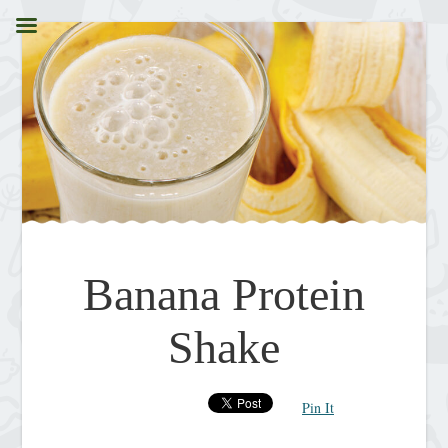
Banana Protein
Shake
Pin It