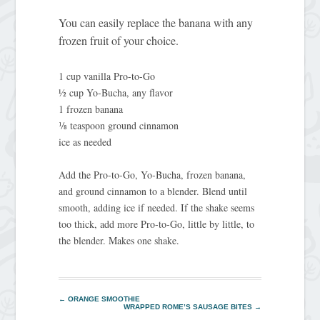
You can easily replace the banana with any
frozen fruit of your choice.
1 cup vanilla Pro-to-Go
½ cup Yo-Bucha, any flavor
1 frozen banana
⅛ teaspoon ground cinnamon
ice as needed
Add the Pro-to-Go, Yo‑Bucha, frozen banana,
and ground cinnamon to a blender. Blend until
smooth, adding ice if needed. If the shake seems
too thick, add more Pro-to-Go, little by little, to
the blender. Makes one shake.
←
ORANGE SMOOTHIE
WRAPPED ROME’S SAUSAGE BITES
→