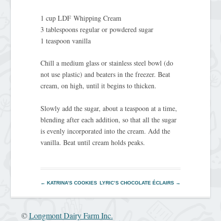
1 cup LDF Whipping Cream
3 tablespoons regular or powdered sugar
1 teaspoon vanilla
Chill a medium glass or stainless steel bowl (do
not use plastic) and beaters in the freezer. Beat
cream, on high, until it begins to thicken.
Slowly add the sugar, about a teaspoon at a time,
blending after each addition, so that all the sugar
is evenly incorporated into the cream. Add the
vanilla. Beat until cream holds peaks.
←
KATRINA’S COOKIES
LYRIC’S CHOCOLATE ÉCLAIRS
→
©
Longmont Dairy Farm Inc.