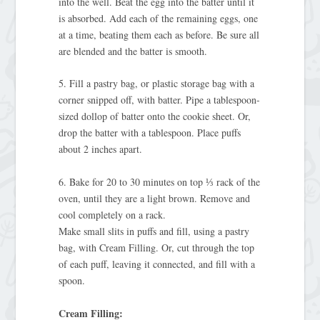
into the well. Beat the egg into the batter until it
is absorbed. Add each of the remaining eggs, one
at a time, beating them each as before. Be sure all
are blended and the batter is smooth.
5. Fill a pastry bag, or plastic storage bag with a
corner snipped off, with batter. Pipe a tablespoon-
sized dollop of batter onto the cookie sheet. Or,
drop the batter with a tablespoon. Place puffs
about 2 inches apart.
6. Bake for 20 to 30 minutes on top ⅓ rack of the
oven, until they are a light brown. Remove and
cool completely on a rack.
Make small slits in puffs and fill, using a pastry
bag, with Cream Filling. Or, cut through the top
of each puff, leaving it connected, and fill with a
spoon.
Cream Filling: