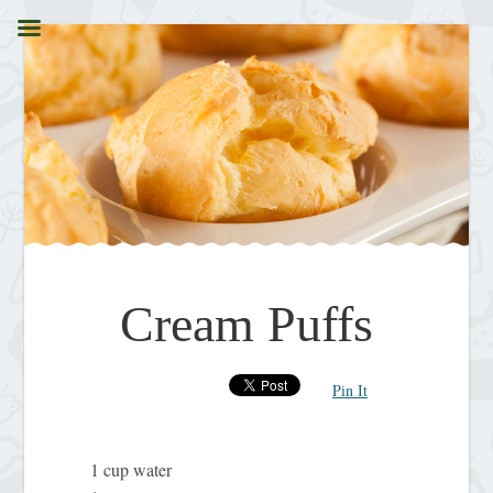
Cream Puffs
Pin It
1 cup water