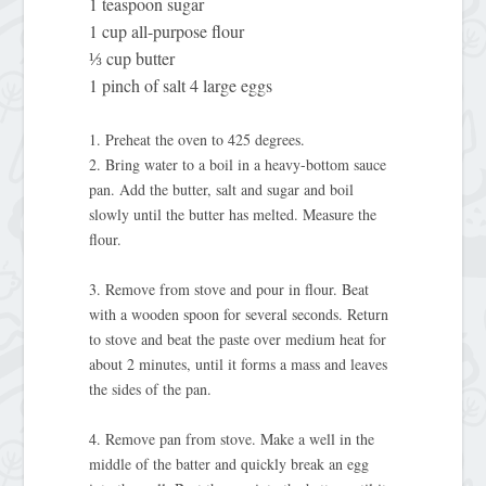
1 teaspoon sugar
1 cup all-purpose flour
⅓ cup butter
1 pinch of salt 4 large eggs
1. Preheat the oven to 425 degrees.
2. Bring water to a boil in a heavy-bottom sauce
pan. Add the butter, salt and sugar and boil
slowly until the butter has melted. Measure the
flour.
3. Remove from stove and pour in flour. Beat
with a wooden spoon for several seconds. Return
to stove and beat the paste over medium heat for
about 2 minutes, until it forms a mass and leaves
the sides of the pan.
4. Remove pan from stove. Make a well in the
middle of the batter and quickly break an egg