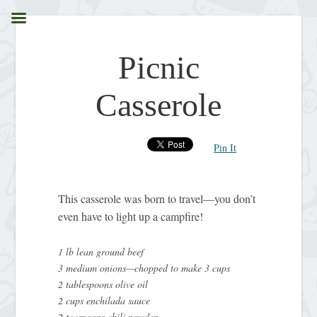
Picnic
Casserole
Pin It
This casserole was born to travel—you don’t
even have to light up a campfire!
1 lb lean ground beef
3 medium onions—chopped to make 3 cups
2 tablespoons olive oil
2 cups enchilada sauce
2 teaspoons chili powder