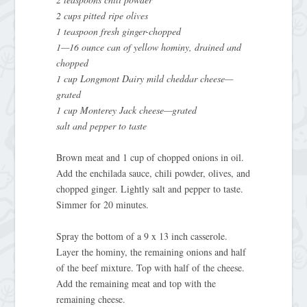
2 cups pitted ripe olives
1 teaspoon fresh ginger-chopped
1—16 ounce can of yellow hominy, drained and
chopped
1 cup Longmont Dairy mild cheddar cheese—
grated
1 cup Monterey Jack cheese—grated
salt and pepper to taste
Brown meat and 1 cup of chopped onions in oil.
Add the enchilada sauce, chili powder, olives, and
chopped ginger. Lightly salt and pepper to taste.
Simmer for 20 minutes.
Spray the bottom of a 9 x 13 inch casserole.
Layer the hominy, the remaining onions and half
of the beef mixture. Top with half of the cheese.
Add the remaining meat and top with the
remaining cheese.