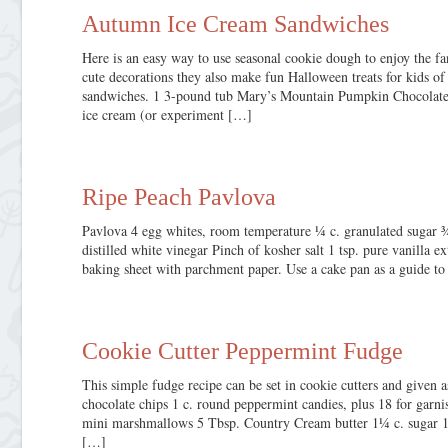
Autumn Ice Cream Sandwiches
Here is an easy way to use seasonal cookie dough to enjoy the fan
cute decorations they also make fun Halloween treats for kids of
sandwiches. 1 3-pound tub Mary’s Mountain Pumpkin Chocolate
ice cream (or experiment […]
Ripe Peach Pavlova
Pavlova 4 egg whites, room temperature ¼ c. granulated sugar ¾
distilled white vinegar Pinch of kosher salt 1 tsp. pure vanilla e
baking sheet with parchment paper. Use a cake pan as a guide to 
Cookie Cutter Peppermint Fudge
This simple fudge recipe can be set in cookie cutters and given a
chocolate chips 1 c. round peppermint candies, plus 18 for gar
mini marshmallows 5 Tbsp. Country Cream butter 1¼ c. sugar 1 t
[…]