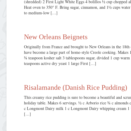
(shredded) 2 First Light White Eggs 4 bolillos ½ cup chopped 
Heat oven to 350° F. Bring sugar, cinnamon, and 1½ cups water t
to medium-low […]
New Orleans Beignets
Originally from France and brought to New Orleans in the 18th 
have become a large part of home-style Creole cooking. Makes 16
¾ teaspoon kosher salt 3 tablespoons sugar, divided 1 cup wa
teaspoons active dry yeast 1 large First […]
Risalamande (Danish Rice Pudding)
This creamy rice pudding is sure to become a beautiful and scrum
holiday table. Makes 6 servings. ½ c Arborio rice ¾ c almonds
c Longmont Dairy milk 1 c Longmont Dairy whipping cream 1 tsp
[…]