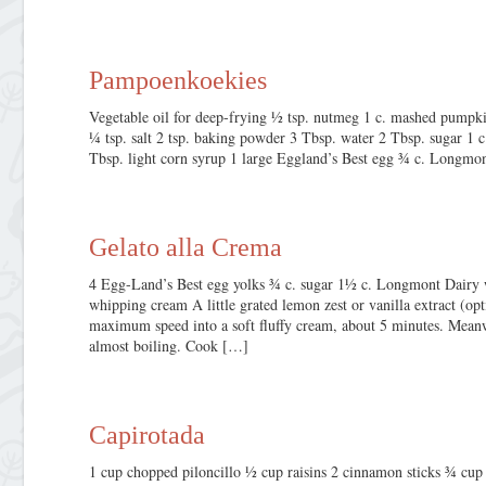
Pampoenkoekies
Vegetable oil for deep-frying ½ tsp. nutmeg 1 c. mashed pumpkin 
¼ tsp. salt 2 tsp. baking powder 3 Tbsp. water 2 Tbsp. sugar 1
Tbsp. light corn syrup 1 large Eggland’s Best egg ¾ c. Longmo
Gelato alla Crema
4 Egg-Land’s Best egg yolks ¾ c. sugar 1½ c. Longmont Dairy
whipping cream A little grated lemon zest or vanilla extract (o
maximum speed into a soft fluffy cream, about 5 minutes. Meanw
almost boiling. Cook […]
Capirotada
1 cup chopped piloncillo ½ cup raisins 2 cinnamon sticks ¾ c