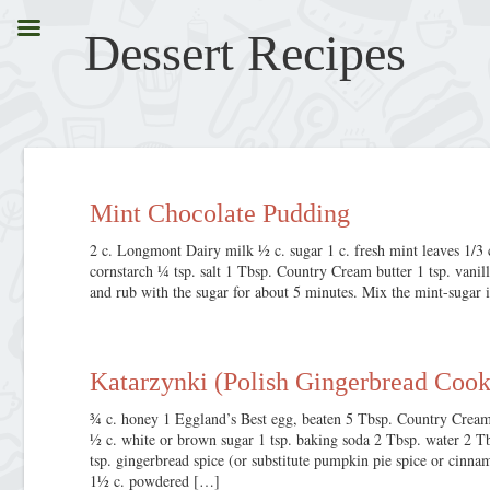
Dessert
Recipes
Mint Chocolate Pudding
2 c. Longmont Dairy milk ½ c. sugar 1 c. fresh mint leaves 1/
cornstarch ¼ tsp. salt 1 Tbsp. Country Cream butter 1 tsp. vanil
and rub with the sugar for about 5 minutes. Mix the mint-sugar 
Katarzynki (Polish Gingerbread Cook
¾ c. honey 1 Eggland’s Best egg, beaten 5 Tbsp. Country Cream 
½ c. white or brown sugar 1 tsp. baking soda 2 Tbsp. water 2 T
tsp. gingerbread spice (or substitute pumpkin pie spice or cinn
1½ c. powdered […]